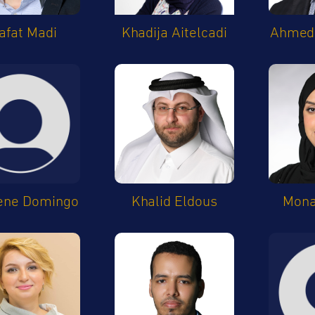
afat Madi
Khadija Aitelcadi
Ahmed 
ene Domingo
Khalid Eldous
Mon