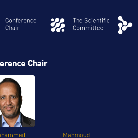
Conference
The Scientific
Chair
Committee
erence Chair
ohammed
Mahmoud