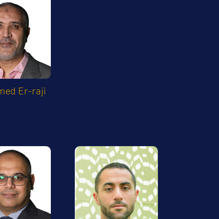
ed Er-raji