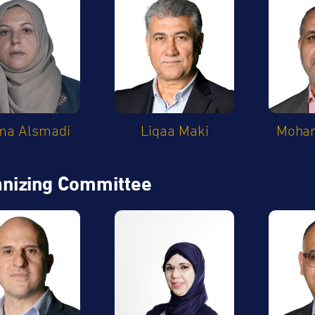
ma Alsmadi
Liqaa Maki
Moham
nizing Committee