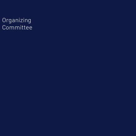
Organizing
Committee