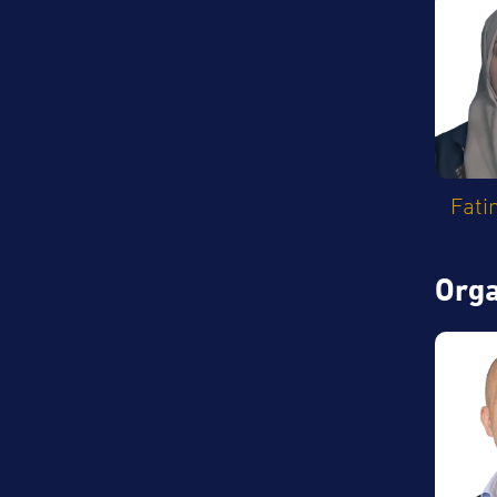
Fati
Orga