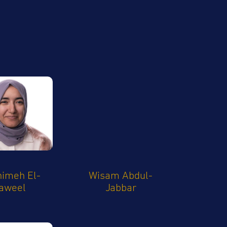
imeh El-
Wisam Abdul-
aweel
Jabbar