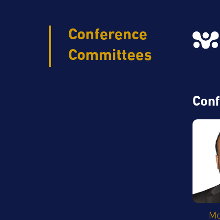
Conference
Committees
Conf
M