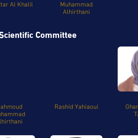
ar Al Khalil
Muhammad
Alhirthani
Scientific Committee
ahmoud
Rashid Yahiaoui
Ghan
uhammad
T
lhirthani