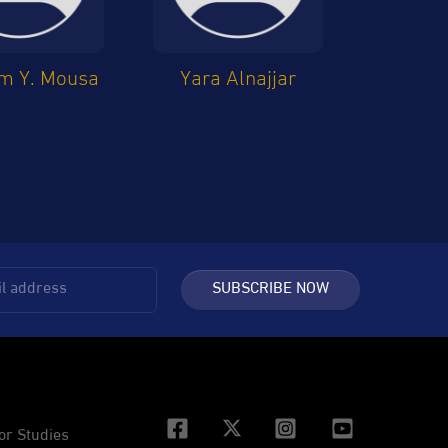
m Y. Mousa
Yara Alnajjar
SUBSCRIBE NOW
or Studies