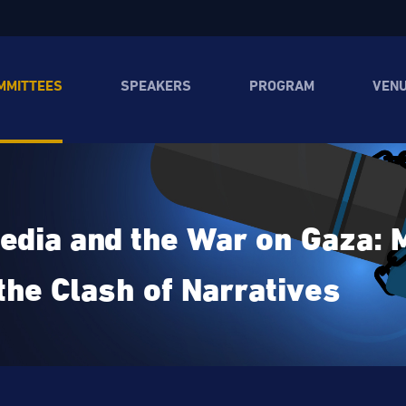
MMITTEES
SPEAKERS
PROGRAM
VEN
edia and the War on Gaza: M
the Clash of Narratives