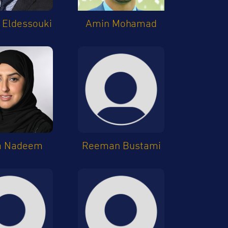
Eldessouki
Amin Mohamad
a Nadeem
Reeman Bustami