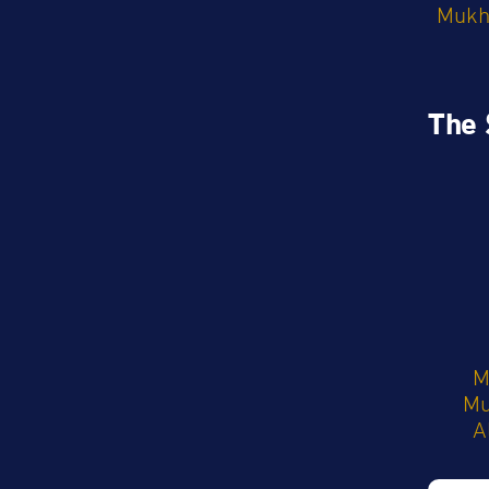
Mukht
The 
M
M
A