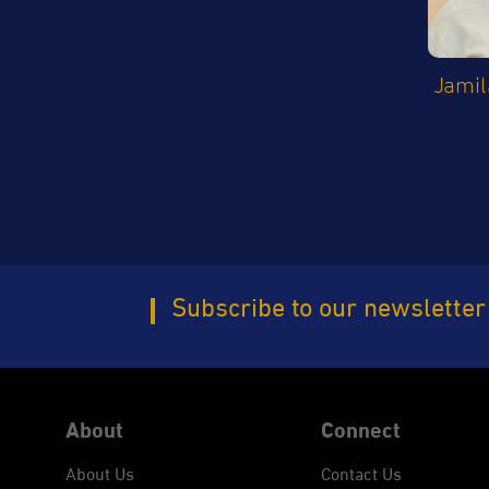
Jamil
Subscribe to our newsletter
About
Connect
About Us
Contact Us