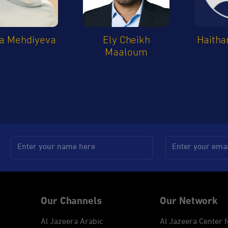
a Mehdiyeva
Ely Cheikh
Haitha
Maaloum
Our Channels
Our Network
Al Jazeera Arabic
Al Jazeera Center f