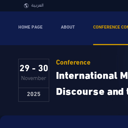
Skip to main content
العربية
HOME PAGE
ABOUT
CONFERENCE CO
Conference
29 - 30
International M
November
Discourse and 
2025