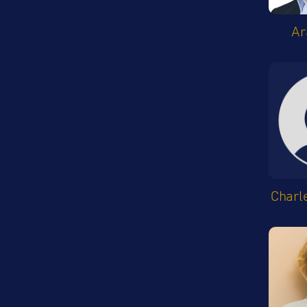
Ar
Charl