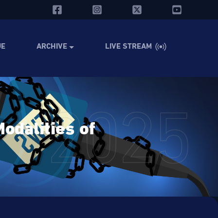
UE
ARCHIVE
LIVE STREAM
2025
odalities of